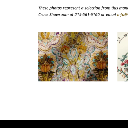
These photos represent a selection from this manuf
Croce Showroom at 215-561-6160 or email
info