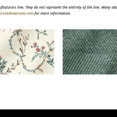
acturers line. They do not represent the entirety of the line. Many addi
@croceshowroom.com
for more information.