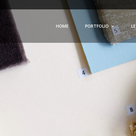
HOME
PORTFOLIO
LE