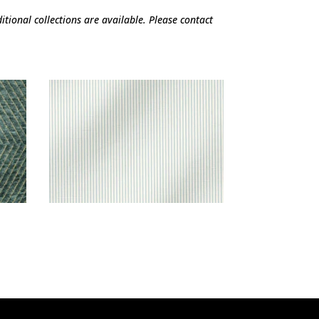
tional collections are available. Please contact