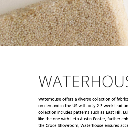
WATERHOUS
Waterhouse offers a diverse collection of fabric
on demand in the US with only 2-3 week lead tim
collection includes patterns such as East Hill, 
like the one with Leta Austin Foster, further en
the Croce Showroom, Waterhouse ensures accessibi