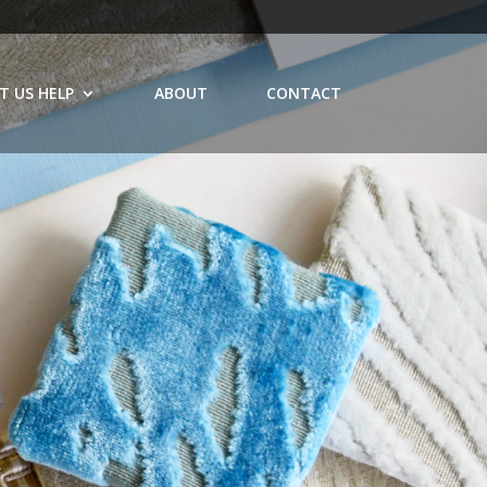
T US HELP
ABOUT
CONTACT