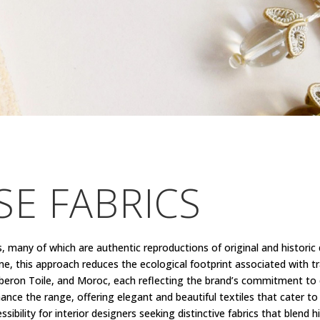
E FABRICS
s, many of which are authentic reproductions of original and historic
e, this approach reduces the ecological footprint associated with t
Luberon Toile, and Moroc, each reflecting the brand’s commitment to q
hance the range, offering elegant and beautiful textiles that cater to
lity for interior designers seeking distinctive fabrics that blend his