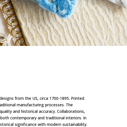
 designs from the US, circa 1700-1895. Printed
raditional manufacturing processes. The
uality and historical accuracy. Collaborations,
 both contemporary and traditional interiors. In
torical significance with modern sustainability.