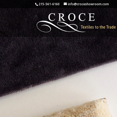
215-561-6160
info@croceshowroom.com