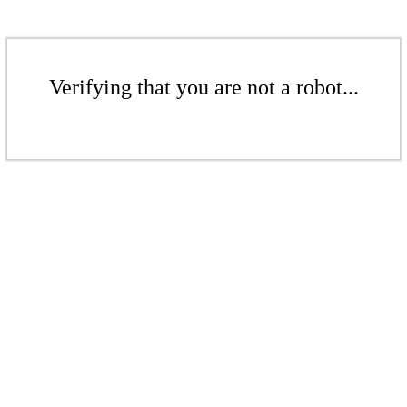
Verifying that you are not a robot...