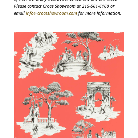
Please contact Croce Showroom at 215-561-6160 or
email
info@croceshowroom.com
for more information.