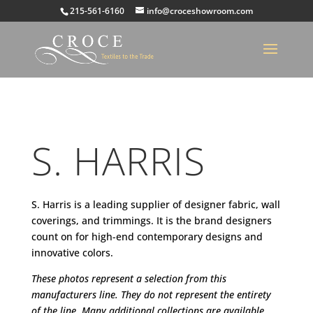
215-561-6160
info@croceshowroom.com
S. HARRIS
S. Harris is a leading supplier of designer fabric, wall
coverings, and trimmings. It is the brand designers
count on for high-end contemporary designs and
innovative colors.
These photos represent a selection from this
manufacturers line. They do not represent the entirety
of the line. Many additional collections are available.