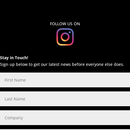
FOLLOW US ON
Stay in Touch!
Sign up below to get our latest news before everyone else does.