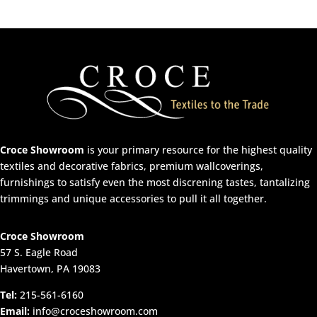
Croce Showroom
is your primary resource for the highest quality
textiles and decorative fabrics, premium wallcoverings,
furnishings to satisfy even the most discrening tastes, tantalizing
trimmings and unique accessories to pull it all together.
Croce Showroom
57 S. Eagle Road
Havertown, PA 19083
Tel:
215-561-6160
Email:
info@croceshowroom.com