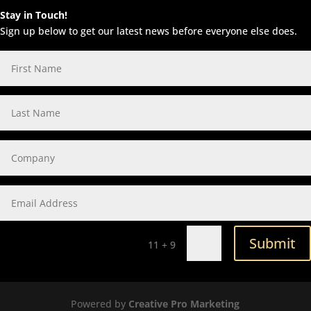
Stay in Touch!
Sign up below to get our latest news before everyone else does.
Submit
=
11 + 9
Powered by
Creative Pro Marketing