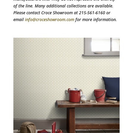
of the line. Many additional collections are available.
Please contact Croce Showroom at 215-561-6160 or
email
info@croceshowroom.com
for more information.