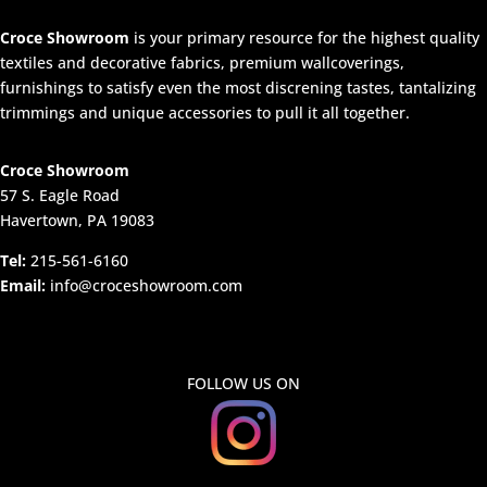
Croce Showroom
is your primary resource for the highest quality
textiles and decorative fabrics, premium wallcoverings,
furnishings to satisfy even the most discrening tastes, tantalizing
trimmings and unique accessories to pull it all together.
Croce Showroom
57 S. Eagle Road
Havertown, PA 19083
Tel:
215-561-6160
Email:
info@croceshowroom.com
FOLLOW US ON