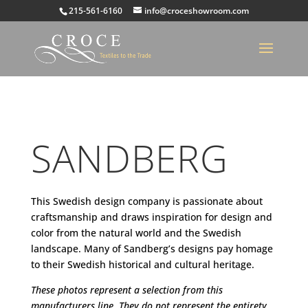
215-561-6160
info@croceshowroom.com
SANDBERG
This Swedish design company is passionate about
craftsmanship and draws inspiration for design and
color from the natural world and the Swedish
landscape. Many of Sandberg’s designs pay homage
to their Swedish historical and cultural heritage.
These photos represent a selection from this
manufacturers line. They do not represent the entirety