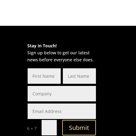
Stay in Touch!
Sign up below to get our latest
news before everyone else does.
Submit
=
6 + 7