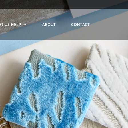
ET US HELP
ABOUT
CONTACT