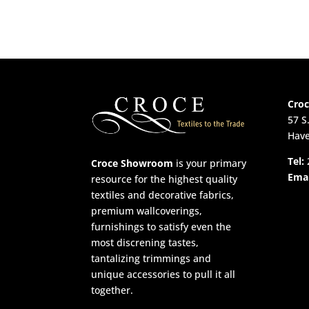
Cro
57 S
Have
Tel:
Croce Showroom
is your primary
Emai
resource for the highest quality
textiles and decorative fabrics,
premium wallcoverings,
furnishings to satisfy even the
most discrening tastes,
tantalizing trimmings and
unique accessories to pull it all
together.