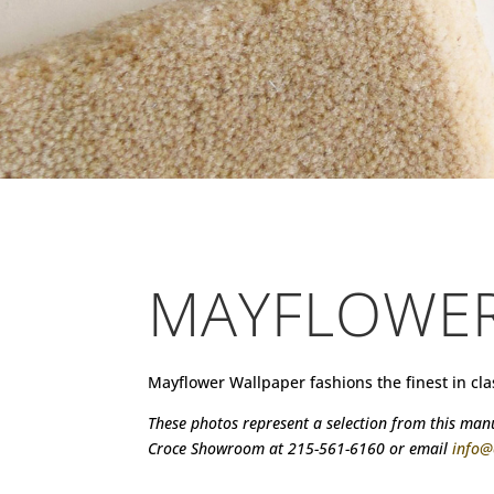
MAYFLOWE
Mayflower Wallpaper fashions the finest in cl
These photos represent a selection from this manuf
Croce Showroom at 215-561-6160 or email
info