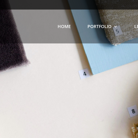
HOME
PORTFOLIO
L