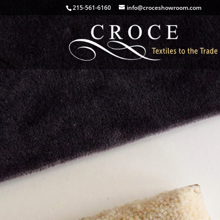
215-561-6160
info@croceshowroom.com