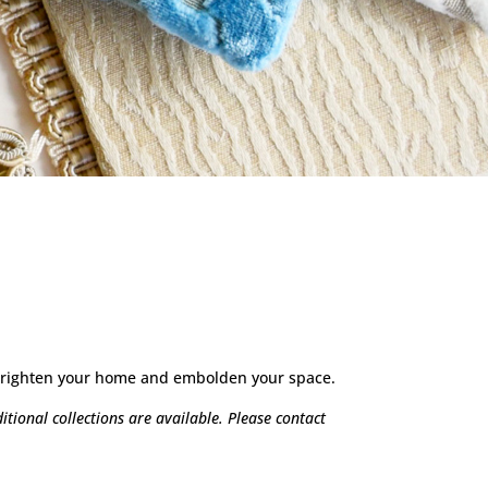
o brighten your home and embolden your space.
tional collections are available. Please contact