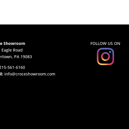
ce Showroom
FOLLOW US ON
. Eagle Road
rtown, PA 19083
215-561-6160
l:
info@croceshowroom.com