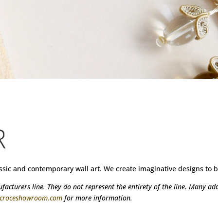
R
assic and contemporary wall art. We create imaginative designs t
acturers line. They do not represent the entirety of the line. Many addi
@croceshowroom.com
for more information.