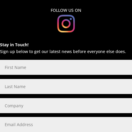
FOLLOW US ON
Stay in Touch!
Sign up below to get our latest news before everyone else does.