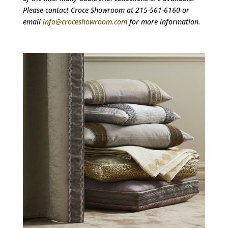
Please contact Croce Showroom at 215-561-6160 or
email
info@croceshowroom.com
for more information.