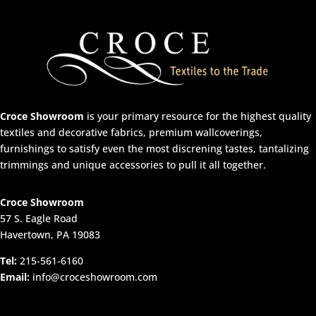
Croce Showroom
is your primary resource for the highest quality
textiles and decorative fabrics, premium wallcoverings,
furnishings to satisfy even the most discrening tastes, tantalizing
trimmings and unique accessories to pull it all together.
Croce Showroom
57 S. Eagle Road
Havertown, PA 19083
Tel:
215-561-6160
Email:
info@croceshowroom.com