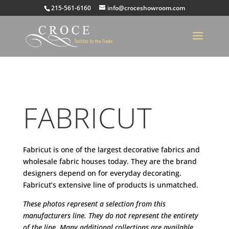
215-561-6160
info@croceshowroom.com
FABRICUT
Fabricut is one of the largest decorative fabrics and
wholesale fabric houses today. They are the brand
designers depend on for everyday decorating.
Fabricut’s extensive line of products is unmatched.
These photos represent a selection from this
manufacturers line. They do not represent the entirety
of the line. Many additional collections are available.