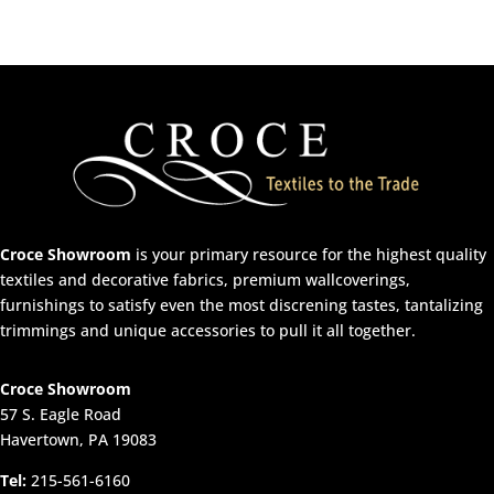
Croce Showroom
is your primary resource for the highest quality
textiles and decorative fabrics, premium wallcoverings,
furnishings to satisfy even the most discrening tastes, tantalizing
trimmings and unique accessories to pull it all together.
Croce Showroom
57 S. Eagle Road
Havertown, PA 19083
Tel:
215-561-6160