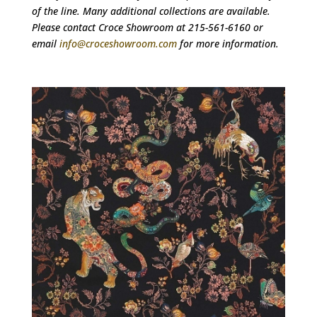
of the line. Many additional collections are available.
Please contact Croce Showroom at 215-561-6160 or
email
info@croceshowroom.com
for more information.