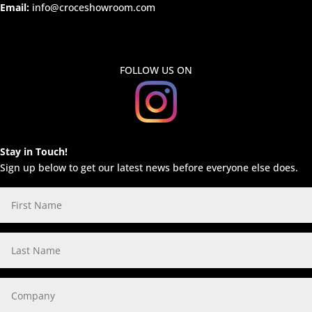
Email:
info@croceshowroom.com
FOLLOW US ON
Stay in Touch!
Sign up below to get our latest news before everyone else does.