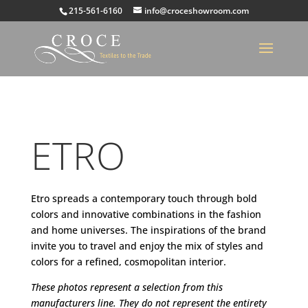
215-561-6160
info@croceshowroom.com
ETRO
Etro spreads a contemporary touch through bold
colors and innovative combinations in the fashion
and home universes. The inspirations of the brand
invite you to travel and enjoy the mix of styles and
colors for a refined, cosmopolitan interior.
These photos represent a selection from this
manufacturers line. They do not represent the entirety