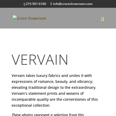
215-561-6160
info@croceshowroom.com
VERVAIN
Vervain takes luxury fabrics and unites it with
expressions of romance, beauty, and vibrancy;
elevating traditional design to the extraordinary.
Vervain’s statement prints and wovens of
incomparable quality are the cornerstones of this
exceptional collection.
These photos represent a selection from this