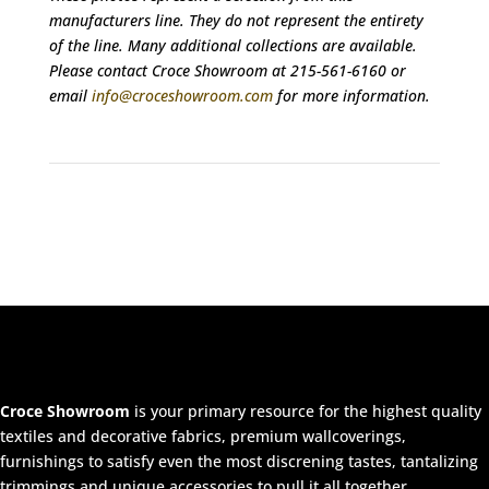
manufacturers line. They do not represent the entirety
of the line. Many additional collections are available.
Please contact Croce Showroom at 215-561-6160 or
email
info@croceshowroom.com
for more information.
Croce Showroom
is your primary resource for the highest quality
textiles and decorative fabrics, premium wallcoverings,
furnishings to satisfy even the most discrening tastes, tantalizing
trimmings and unique accessories to pull it all together.