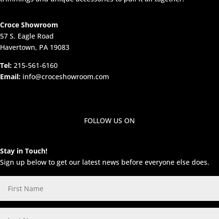
Croce Showroom
57 S. Eagle Road
Havertown, PA 19083
Tel:
215-561-6160
Email:
info@croceshowroom.com
FOLLOW US ON
Stay in Touch!
Sign up below to get our latest news before everyone else does.