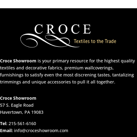
Croce Showroom
is your primary resource for the highest quality
textiles and decorative fabrics, premium wallcoverings,
furnishings to satisfy even the most discrening tastes, tantalizing
trimmings and unique accessories to pull it all together.
Croce Showroom
57 S. Eagle Road
Havertown, PA 19083
Tel:
215-561-6160
Email:
info@croceshowroom.com