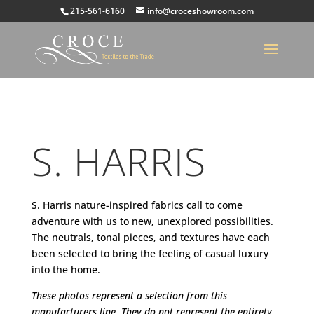
215-561-6160
info@croceshowroom.com
S. HARRIS
S. Harris nature-inspired fabrics call to come
adventure with us to new, unexplored possibilities.
The neutrals, tonal pieces, and textures have each
been selected to bring the feeling of casual luxury
into the home
.
These photos represent a selection from this
manufacturers line. They do not represent the entirety