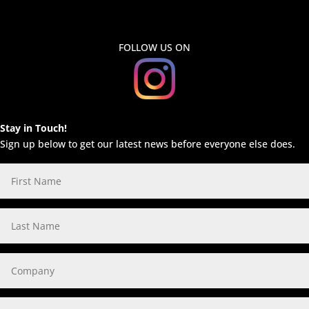
FOLLOW US ON
Stay in Touch!
Sign up below to get our latest news before everyone else does.