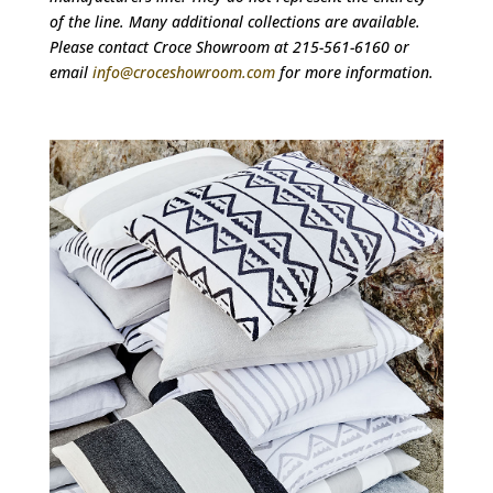
of the line. Many additional collections are available.
Please contact Croce Showroom at 215-561-6160 or
email
info@croceshowroom.com
for more information.