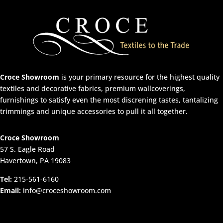
Croce Showroom
is your primary resource for the highest quality
textiles and decorative fabrics, premium wallcoverings,
furnishings to satisfy even the most discrening tastes, tantalizing
trimmings and unique accessories to pull it all together.
Croce Showroom
57 S. Eagle Road
Havertown, PA 19083
Tel:
215-561-6160
Email:
info@croceshowroom.com