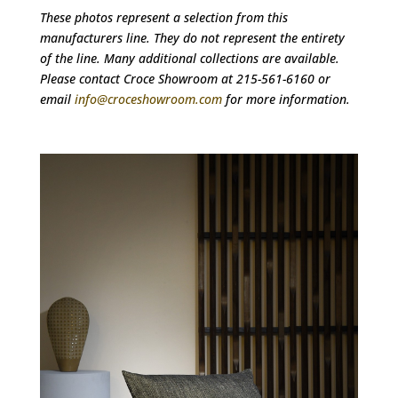
These photos represent a selection from this
manufacturers line. They do not represent the entirety
of the line. Many additional collections are available.
Please contact Croce Showroom at 215-561-6160 or
email
info@croceshowroom.com
for more information.