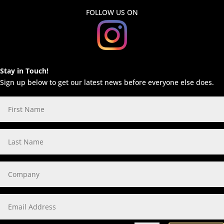
FOLLOW US ON
Stay in Touch!
Sign up below to get our latest news before everyone else does.