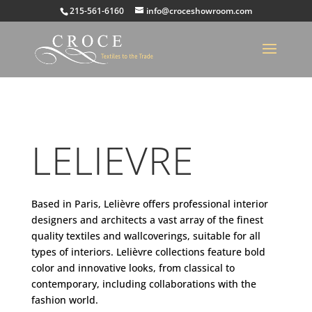
215-561-6160
info@croceshowroom.com
LELIEVRE
Based in Paris, Lelièvre offers professional interior
designers and architects a vast array of the finest
quality textiles and wallcoverings, suitable for all
types of interiors. Lelièvre collections feature bold
color and innovative looks, from classical to
contemporary, including collaborations with the
fashion world.