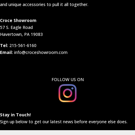
and unique accessories to pull it all together.
Croce Showroom
57 S. Eagle Road
Havertown, PA 19083
Tel:
215-561-6160
Email:
info@croceshowroom.com
FOLLOW US ON
Stay in Touch!
Sign up below to get our latest news before everyone else does.