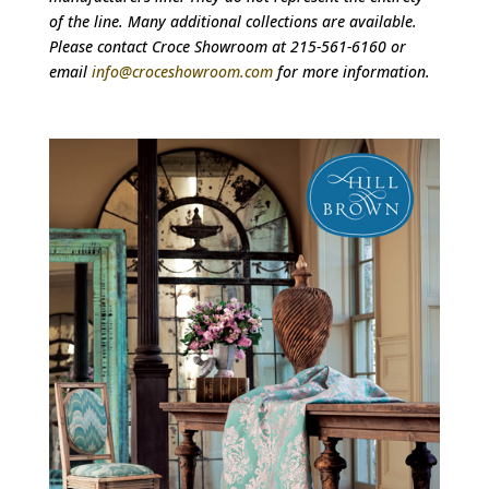
of the line. Many additional collections are available.
Please contact Croce Showroom at 215-561-6160 or
email
info@croceshowroom.com
for more information.