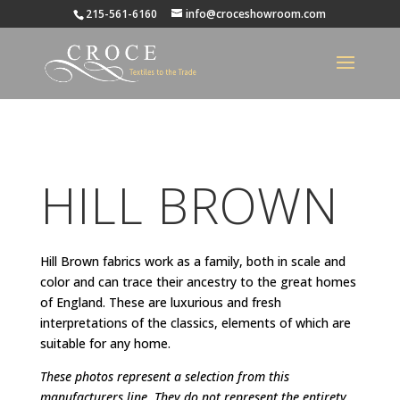
215-561-6160
info@croceshowroom.com
HILL BROWN
Hill Brown fabrics work as a family, both in scale and
color and can trace their ancestry to the great homes
of England. These are luxurious and fresh
interpretations of the classics, elements of which are
suitable for any home.
These photos represent a selection from this
manufacturers line. They do not represent the entirety