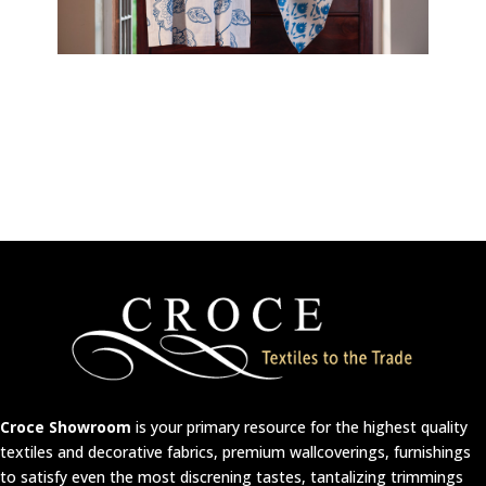
Croce Showroom
is your primary resource for the highest quality
textiles and decorative fabrics, premium wallcoverings, furnishings
to satisfy even the most discrening tastes, tantalizing trimmings