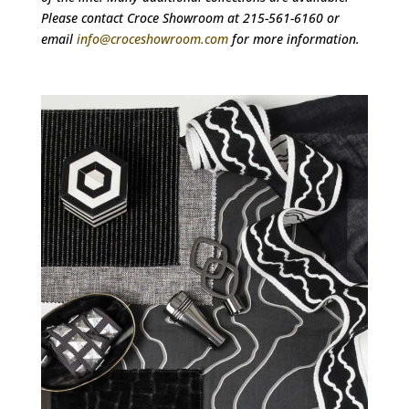
Please contact Croce Showroom at 215-561-6160 or
email
info@croceshowroom.com
for more information.