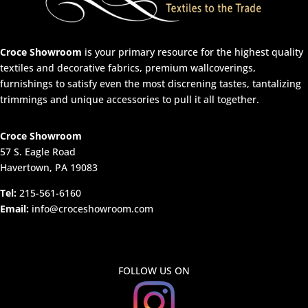
Croce Showroom
is your primary resource for the highest quality
textiles and decorative fabrics, premium wallcoverings,
furnishings to satisfy even the most discrening tastes, tantalizing
trimmings and unique accessories to pull it all together.
Croce Showroom
57 S. Eagle Road
Havertown, PA 19083
Tel:
215-561-6160
Email:
info@croceshowroom.com
FOLLOW US ON