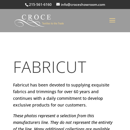
215-561-6160
info@croceshowroom.com
FABRICUT
Fabricut has been devoted to supplying exquisite
fabrics and trimmings for over 60 years and
continues with a daily commitment to develop
exclusive products for our customers.
These photos represent a selection from this
manufacturers line. They do not represent the entirety
of the line. Many additional collections are available.