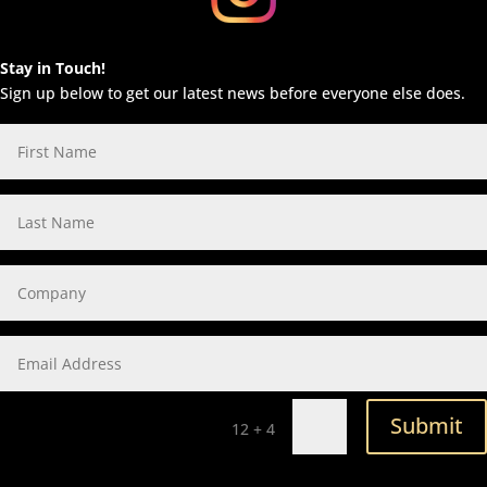
Stay in Touch!
Sign up below to get our latest news before everyone else does.
Submit
=
12 + 4