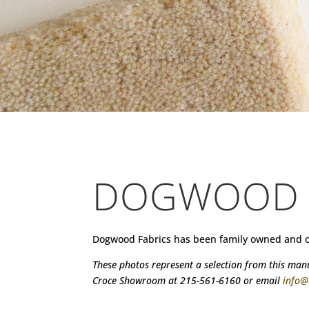
DOGWOOD
Dogwood Fabrics has been family owned and oper
These photos represent a selection from this manuf
Croce Showroom at 215-561-6160 or email
info