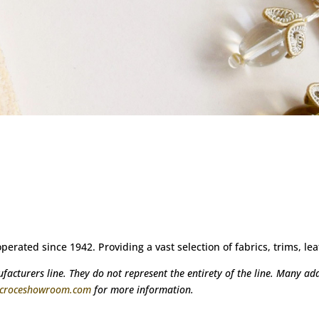
ated since 1942. Providing a vast selection of fabrics, trims, lea
acturers line. They do not represent the entirety of the line. Many addi
@croceshowroom.com
for more information.