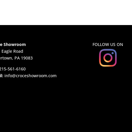
ce Showroom
FOLLOW US ON
. Eagle Road
rtown, PA 19083
215-561-6160
l:
info@croceshowroom.com