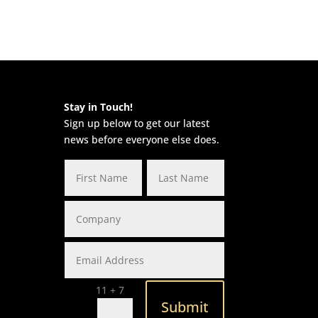
Stay in Touch!
Sign up below to get our latest
news before everyone else does.
=
11 + 7
Submit