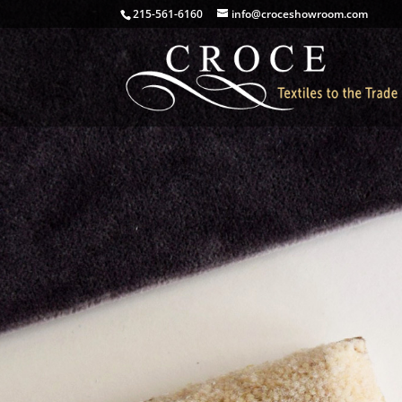
215-561-6160
info@croceshowroom.com