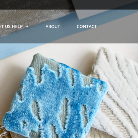
ET US HELP
ABOUT
CONTACT