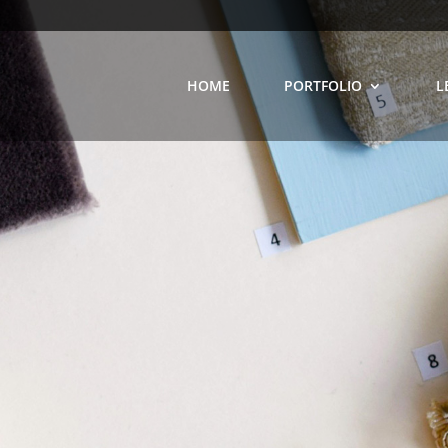
HOME
PORTFOLIO
L