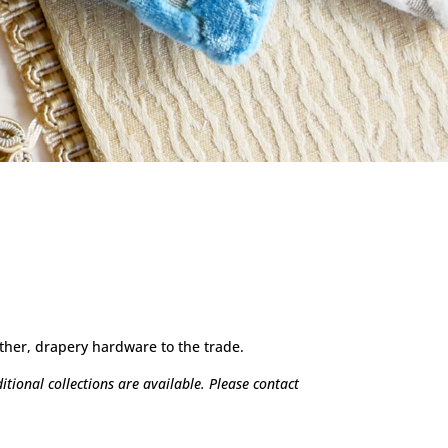
ther, drapery hardware to the trade.
tional collections are available. Please contact