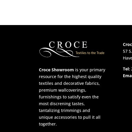
Cro
57 S
Have
Tel:
Croce Showroom
is your primary
Emai
resource for the highest quality
textiles and decorative fabrics,
premium wallcoverings,
furnishings to satisfy even the
most discrening tastes,
tantalizing trimmings and
unique accessories to pull it all
together.