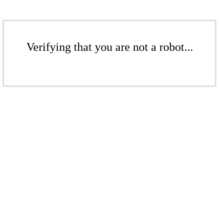
Verifying that you are not a robot...