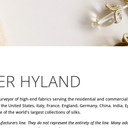
ER HYLAND
urveyor of high-end fabrics serving the residential and commercial
the United States, Italy, France, England, Germany, China, India,
of the world’s largest collections of silks.
acturers line. They do not represent the entirety of the line. Many addi