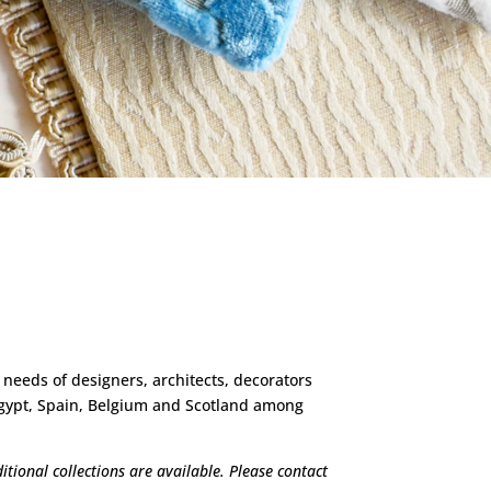
 needs of designers, architects, decorators
 Egypt, Spain, Belgium and Scotland among
tional collections are available. Please contact