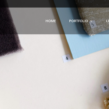
HOME
PORTFOLIO
L