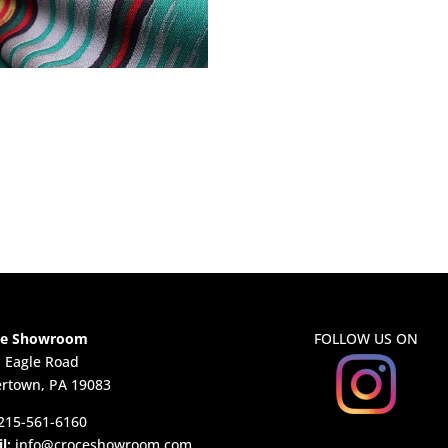
ce Showroom
FOLLOW US ON
. Eagle Road
rtown, PA 19083
215-561-6160
l:
info@croceshowroom.com