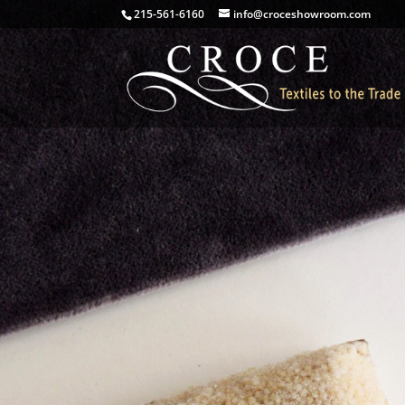
215-561-6160
info@croceshowroom.com