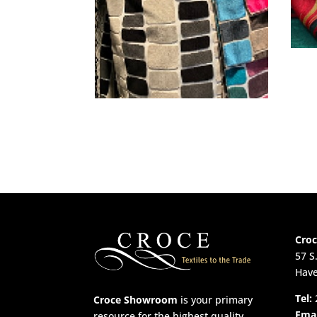
Cro
57 S
Have
Tel:
Croce Showroom
is your primary
Emai
resource for the highest quality