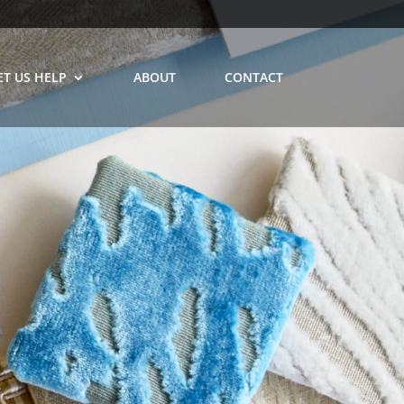
ET US HELP
ABOUT
CONTACT