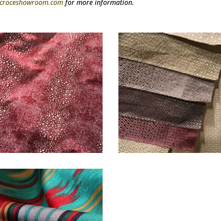
@croceshowroom.com
for more information.