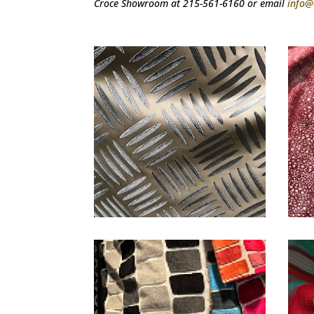
Croce Showroom at 215-561-6160 or email
info