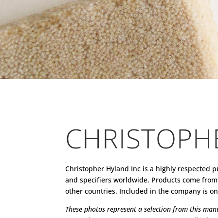
CHRISTOPH
Christopher Hyland Inc is a highly respected p
and specifiers worldwide. Products come from 
other countries. Included in the company is one 
These photos represent a selection from this manuf