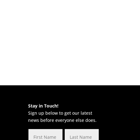
Stay in Touch!
Sign up below to get our latest
news before everyone else does.